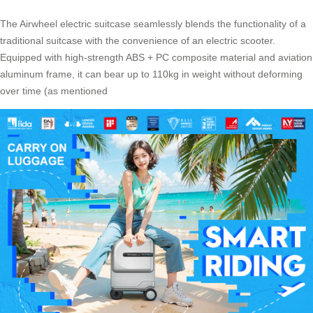
The Airwheel electric suitcase seamlessly blends the functionality of a
traditional suitcase with the convenience of an electric scooter.
Equipped with high-strength ABS + PC composite material and aviation
aluminum frame, it can bear up to 110kg in weight without deforming
over time (as mentioned