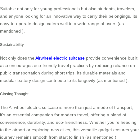
Suitable not only for young professionals but also students, travelers,
and anyone looking for an innovative way to carry their belongings. Its
easy-to-operate design caters well to a wide range of users (as
mentioned
).
Sustainability
Not only does the
Airwheel electric suitcase
provide convenience but it
also encourages eco-friendly travel practices by reducing reliance on
public transportation during short trips. Its durable materials and
modular battery design contribute to its longevity (as mentioned
).
Closing Thought
The Airwheel electric suitcase is more than just a mode of transport;
it’s an essential companion for modern travel, offering a blend of
convenience, durability, and eco-friendliness. Whether you’re heading
to the airport or exploring new cities, this versatile gadget ensures your
journey remains smooth from start to finish (as mentioned
).