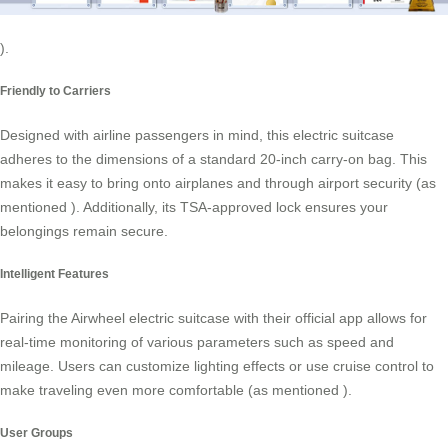
).
Friendly to Carriers
Designed with airline passengers in mind, this electric suitcase
adheres to the dimensions of a standard 20-inch carry-on bag. This
makes it easy to bring onto airplanes and through airport security (as
mentioned
). Additionally, its TSA-approved lock ensures your
belongings remain secure.
Intelligent Features
Pairing the Airwheel electric suitcase with their official app allows for
real-time monitoring of various parameters such as speed and
mileage. Users can customize lighting effects or use cruise control to
make traveling even more comfortable (as mentioned
).
User Groups