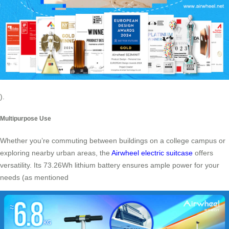
).
Multipurpose Use
Whether you’re commuting between buildings on a college campus or
exploring nearby urban areas, the
Airwheel electric suitcase
offers
versatility. Its 73.26Wh lithium battery ensures ample power for your
needs (as mentioned