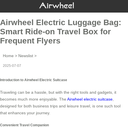
Airwheel Electric Luggage Bag:
Smart Ride-on Travel Box for
Frequent Flyers
Home
>
Newslist
>
2025-07-07
Introduction to Airwheel Electric Suitcase
Traveling can be a hassle, but with the right tools and gadgets, it
becomes much more enjoyable. The
Airwheel electric suitcase
,
designed for both business trips and leisure travel, is one such tool
that enhances your journey.
Convenient Travel Companion