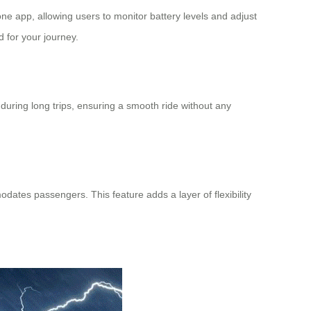
phone app, allowing users to monitor
battery levels
and adjust
d for your journey.
during long trips, ensuring a smooth ride without any
odates passengers. This feature adds a layer of flexibility