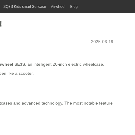
SQ3S Kids smart Suitcase
Airwheel
Blog
!
2025-06-19
irwheel SE3S
, an intelligent 20-inch electric wheelcase,
den like a scooter.
 suitcases and advanced technology. The most notable feature