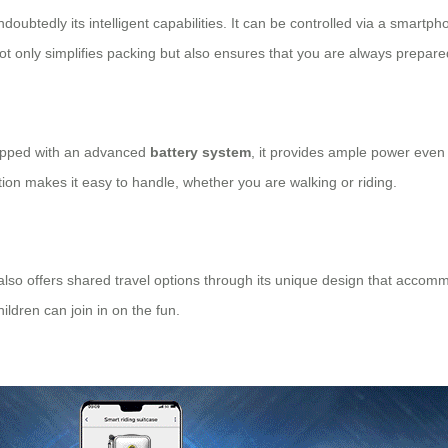
doubtedly its intelligent capabilities. It can be controlled via a smart
not only simplifies packing but also ensures that you are always prepare
uipped with an advanced
battery system
, it provides ample power even 
uction makes it easy to handle, whether you are walking or riding.
 also offers shared travel options through its unique design that accomm
ildren can join in on the fun.