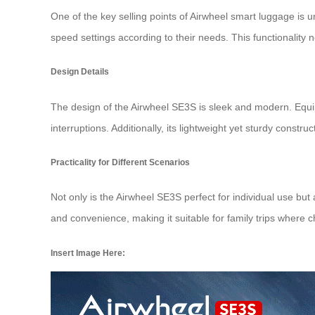
One of the key selling points of Airwheel smart luggage is un
speed settings according to their needs. This functionality 
Design Details
The design of the Airwheel SE3S is sleek and modern. Eq
interruptions. Additionally, its lightweight yet sturdy constr
Practicality for Different Scenarios
Not only is the Airwheel SE3S perfect for individual use but
and convenience, making it suitable for family trips where ch
Insert Image Here: