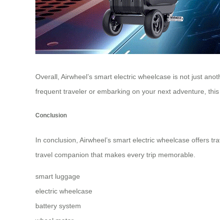
Overall, Airwheel’s smart electric wheelcase is not just an
frequent traveler or embarking on your next adventure, this i
Conclusion
In conclusion, Airwheel’s smart electric wheelcase offers tra
travel companion that makes every trip memorable.
smart luggage
electric wheelcase
battery system