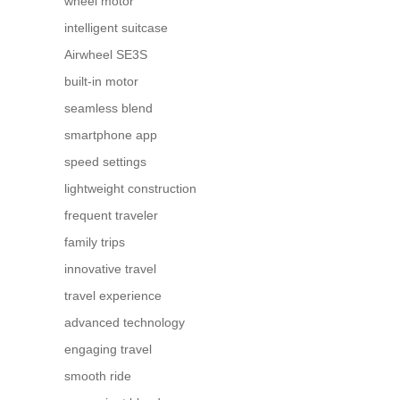
wheel motor
intelligent suitcase
Airwheel SE3S
built-in motor
seamless blend
smartphone app
speed settings
lightweight construction
frequent traveler
family trips
innovative travel
travel experience
advanced technology
engaging travel
smooth ride