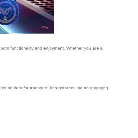
s both functionality and enjoyment. Whether you are a
just an item for transport; it transforms into an engaging