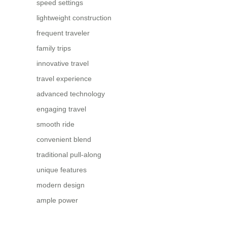
speed settings
lightweight construction
frequent traveler
family trips
innovative travel
travel experience
advanced technology
engaging travel
smooth ride
convenient blend
traditional pull-along
unique features
modern design
ample power