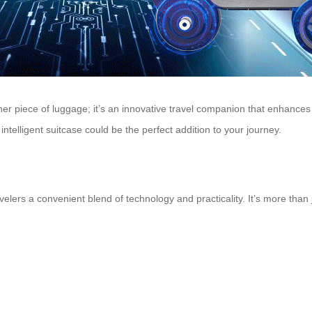
other piece of luggage; it’s an innovative travel companion that enhance
ntelligent suitcase could be the perfect addition to your journey.
velers a convenient blend of technology and practicality. It’s more than 