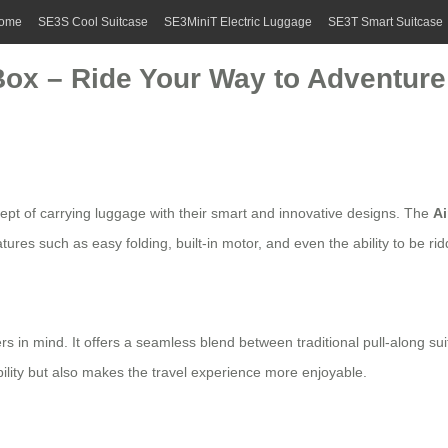
ome
SE3S Cool Suitcase
SE3MiniT Electric Luggage
SE3T Smart Suitcase
Box – Ride Your Way to Adventure
cept of carrying luggage with their smart and innovative designs. The
A
ures such as easy folding, built-in motor, and even the ability to be rid
ers in mind. It offers a seamless blend between traditional pull-along
ility but also makes the travel experience more enjoyable.