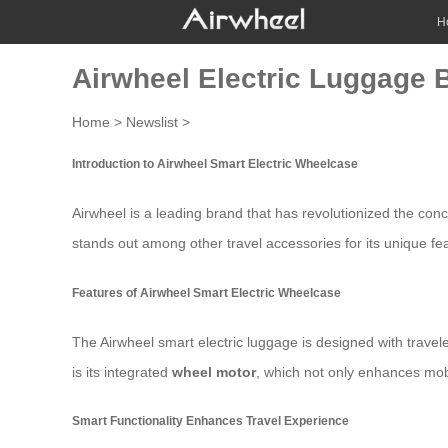
H
Airwheel Electric Luggage 
Home
>
Newslist
>
Introduction to Airwheel Smart Electric Wheelcase
Airwheel is a leading brand that has revolutionized the con
stands out among other travel accessories for its unique feat
Features of Airwheel Smart Electric Wheelcase
The Airwheel smart electric luggage is designed with travel
is its integrated
wheel motor
, which not only enhances mob
Smart Functionality Enhances Travel Experience