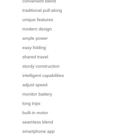
convenient blend
traditional pull-along
unique features
modern design
ample power
easy folding
shared travel
sturdy construction
intelligent capabilities
adjust speed
monitor battery
long trips
built-in motor
seamless blend
smartphone app