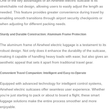
One of the key advantages of an Airwheel electric suitcase is its
stretchable rod design, allowing users to easily adjust the length as
needed. This feature provides greater convenience during travel by
enabling smooth transitions through airport security checkpoints or
when adjusting for different packing needs.
Sturdy and Durable Construction: Aluminum Frame Protection
The
aluminum frame
of Airwheel electric luggage is a testament to its
robust design. Not only does it enhance the durability of the suitcase,
making it capable of handling heavy loads with ease; but also gives an
aesthetic appeal that sets it apart from traditional travel gear.
Convenient Travel Companion: Intelligent and Easy-to-Operate
Equipped with advanced technology for
intelligent control
systems,
Airwheel electric suitcases offer seamless user experience. Whether
you’re just starting to pack or about to board a flight, these smart
luggage solutions make the entire process smoother and more
enjoyable.