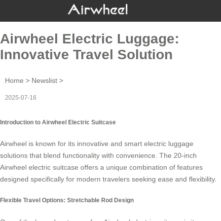
Airwheel Electric Luggage:
Innovative Travel Solution
Home
>
Newslist
>
2025-07-16
Introduction to Airwheel Electric Suitcase
Airwheel is known for its innovative and smart
electric luggage
solutions that blend functionality with convenience. The 20-inch
Airwheel electric suitcase offers a unique combination of features
designed specifically for modern travelers seeking ease and flexibility.
Flexible Travel Options: Stretchable Rod Design