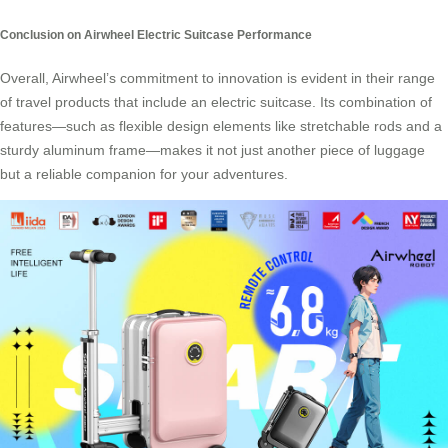
Conclusion on Airwheel Electric Suitcase Performance
Overall, Airwheel’s commitment to innovation is evident in their range
of travel products that include an electric suitcase. Its combination of
features—such as flexible design elements like stretchable rods and a
sturdy aluminum frame—makes it not just another piece of luggage
but a reliable companion for your adventures.