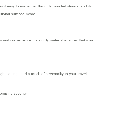
akes it easy to maneuver through crowded streets, and its
ditional suitcase mode.
lity and convenience. Its sturdy material ensures that your
ght settings add a touch of personality to your travel
mising security.