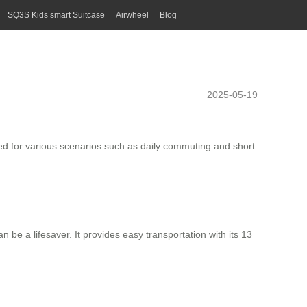
SQ3S Kids smart Suitcase
Airwheel
Blog
2025-05-19
d for various scenarios such as daily commuting and short
n be a lifesaver. It provides easy transportation with its 13