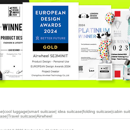
se
|
cool luggage
|
smart suitcase
|
idea suitcase
|
folding suitcase
|
cabin sui
case
|
Travel suitcase
|
Airwheel