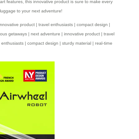
mart features, this innovative product is sure to make every
 luggage to your next adventure!
innovative product
|
travel enthusiasts
|
compact design
|
ous getaways
|
next adventure
|
innovative product
|
travel
l enthusiasts
|
compact design
|
sturdy material
|
real-time