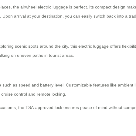
y places, the airwheel electric luggage is perfect. Its compact design m
. Upon arrival at your destination, you can easily switch back into a tra
ploring scenic spots around the city, this
electric luggage
offers flexibi
lking on uneven paths in tourist areas.
ta such as speed and battery level. Customizable features like ambient li
 cruise control and remote locking.
h customs, the TSA-approved lock ensures peace of mind without compro