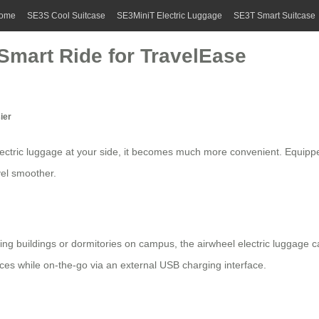
ome
SE3S Cool Suitcase
SE3MiniT Electric Luggage
SE3T Smart Suitcase
Smart Ride for TravelEase
ier
lectric luggage
at your side, it becomes much more convenient. Equippe
vel smoother.
hing buildings or dormitories on campus, the
airwheel electric luggage
ca
ces while on-the-go via an external USB charging interface.