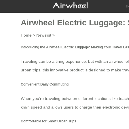
H
Airwheel Electric Luggage: 
Home
>
Newslist
>
Introducing the Airwheel Electric Luggage: Making Your Travel Eas
Traveling can be a tiring experience, but with an
airwheel e
urban trips, this innovative product is designed to make tra
Convenient Daily Commuting
When you’re traveling between different locations like teac
km/h speed and allows users to charge their electronic devi
Comfortable for Short Urban Trips