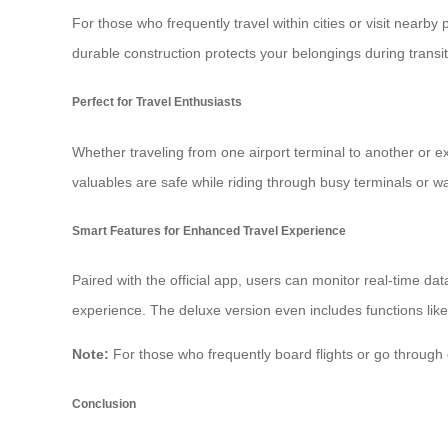
For those who frequently travel within cities or visit nearb
durable construction protects your belongings during transit
Perfect for Travel Enthusiasts
Whether traveling from one airport terminal to another or ex
valuables are safe while riding through busy terminals or wa
Smart Features for Enhanced Travel Experience
Paired with the official app, users can monitor real-time da
experience. The deluxe version even includes functions like
Note:
For those who frequently board flights or go throug
Conclusion