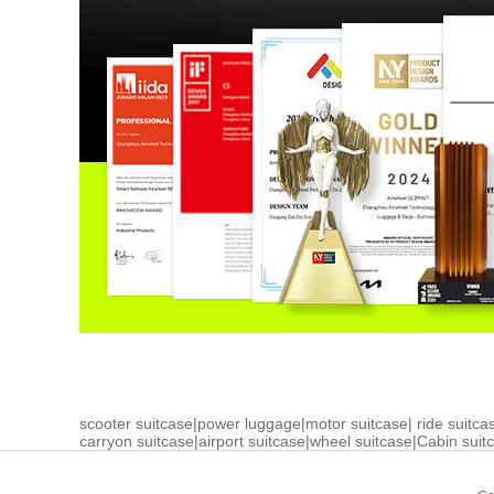
scooter suitcase
|
power luggage
|
motor suitcase
|
ride suitca
carryon suitcase
|
airport suitcase
|
wheel suitcase
|
Cabin suit