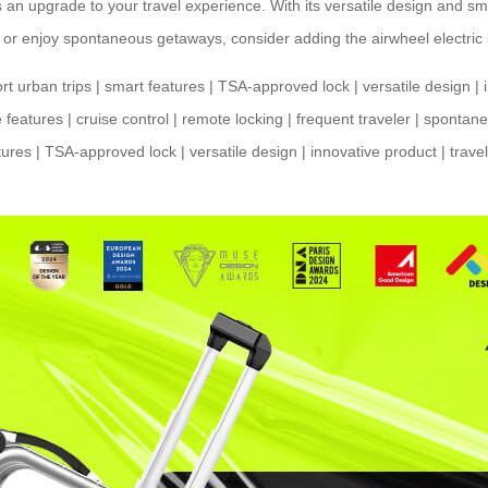
t’s an upgrade to your travel experience. With its versatile design and s
 or enjoy spontaneous getaways, consider adding the airwheel electric
rt urban trips
|
smart features
|
TSA-approved lock
|
versatile design
|
 features
|
cruise control
|
remote locking
|
frequent traveler
|
spontane
tures
|
TSA-approved lock
|
versatile design
|
innovative product
|
trave