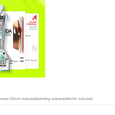
tcase
|
20inch suitcase
|
boarding suitcase
|
electric suitcase
|