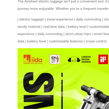
The Airwheel electric luggage isn’t just a convenient tool; i
journey more enjoyable. Whether you’re a frequent traveler
|
electric luggage
|
travel experience
|
daily commuting
|
sho
sturdy material
|
real-time data
|
battery level
|
customizable
experience
|
daily commuting
|
short urban trips
|
smart fea
data
|
battery level
|
customizable features
|
cruise control