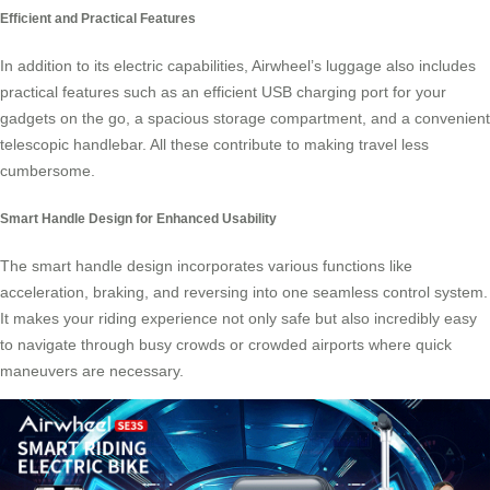
Efficient and Practical Features
In addition to its electric capabilities, Airwheel’s luggage also includes
practical features such as an efficient USB charging port for your
gadgets on the go, a spacious storage compartment, and a convenient
telescopic handlebar. All these contribute to making travel less
cumbersome.
Smart Handle Design for Enhanced Usability
The smart handle design incorporates various functions like
acceleration, braking, and reversing into one seamless control system.
It makes your riding experience not only safe but also incredibly easy
to navigate through busy crowds or crowded airports where quick
maneuvers are necessary.