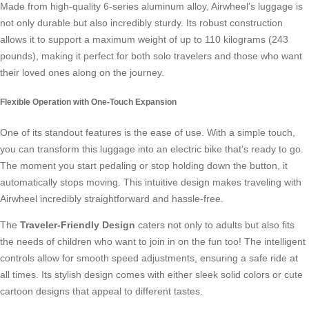
Made from high-quality 6-series aluminum alloy, Airwheel’s luggage is
not only durable but also incredibly sturdy. Its robust construction
allows it to support a maximum weight of up to 110 kilograms (243
pounds), making it perfect for both solo travelers and those who want
their loved ones along on the journey.
Flexible Operation with One-Touch Expansion
One of its standout features is the ease of use. With a simple touch,
you can transform this luggage into an electric bike that’s ready to go.
The moment you start pedaling or stop holding down the button, it
automatically stops moving. This intuitive design makes traveling with
Airwheel incredibly straightforward and hassle-free.
The
Traveler-Friendly Design
caters not only to adults but also fits
the needs of children who want to join in on the fun too! The intelligent
controls allow for smooth speed adjustments, ensuring a safe ride at
all times. Its stylish design comes with either sleek solid colors or cute
cartoon designs that appeal to different tastes.