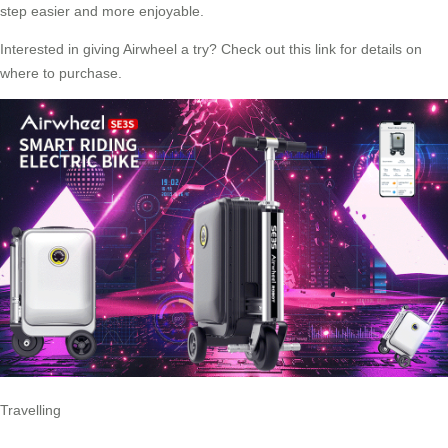
step easier and more enjoyable.
Interested in giving Airwheel a try? Check out
this link
for details on
where to purchase.
Travelling