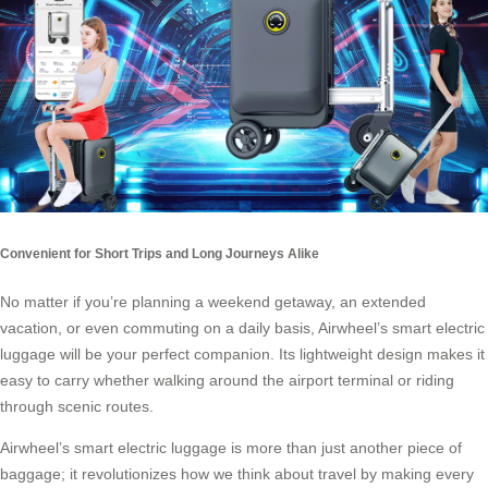
Convenient for Short Trips and Long Journeys Alike
No matter if you’re planning a weekend getaway, an extended
vacation, or even commuting on a daily basis,
Airwheel’s smart electric
luggage
will be your perfect companion. Its lightweight design makes it
easy to carry whether walking around the airport terminal or riding
through scenic routes.
Airwheel’s smart electric luggage is more than just another piece of
baggage; it revolutionizes how we think about travel by making every