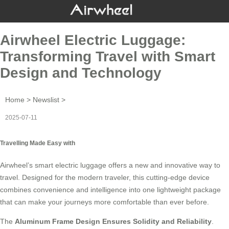
Airwheel Electric Luggage:
Transforming Travel with Smart
Design and Technology
Home
>
Newslist
>
2025-07-11
Travelling Made Easy with
Airwheel’s smart electric luggage offers a new and innovative way to
travel. Designed for the modern traveler, this cutting-edge device
combines convenience and intelligence into one lightweight package
that can make your journeys more comfortable than ever before.
The
Aluminum Frame Design
Ensures Solidity and Reliability
.