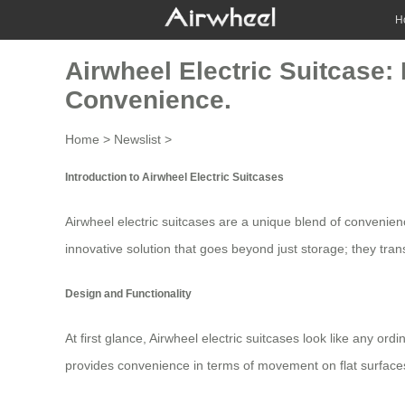
H
Airwheel Electric Suitcase:
Convenience.
Home
>
Newslist
>
Introduction to Airwheel Electric Suitcases
Airwheel
electric suitcases
are a unique blend of convenienc
innovative solution that goes beyond just storage; they tr
Design and Functionality
At first glance, Airwheel electric suitcases look like any or
provides convenience in terms of movement on flat surfaces b