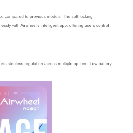
nce compared to previous models. The self-locking
lessly with Airwheel’s
intelligent app
, offering users control
rts stepless regulation across multiple options. Low battery