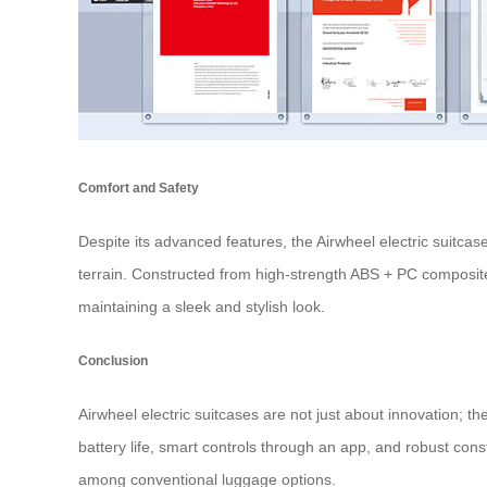
Comfort and Safety
Despite its advanced features, the Airwheel electric suitcas
terrain. Constructed from high-strength ABS + PC composite
maintaining a sleek and stylish look.
Conclusion
Airwheel electric suitcases are not just about innovation; 
battery life, smart controls through an app, and robust con
among conventional luggage options.