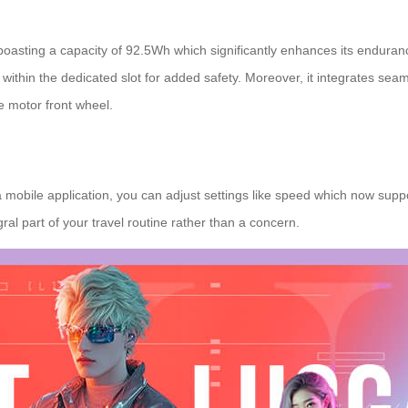
 boasting a capacity of 92.5Wh which significantly enhances its endura
within the dedicated slot for added safety. Moreover, it integrates seam
e motor front wheel.
 mobile application, you can adjust settings like speed which now suppo
al part of your travel routine rather than a concern.