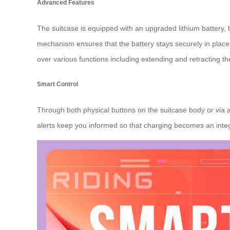
Advanced Features
The suitcase is equipped with an upgraded lithium battery,
mechanism ensures that the battery stays securely in place 
over various functions including extending and retracting th
Smart Control
Through both physical buttons on the suitcase body or via a
alerts keep you informed so that charging becomes an integr