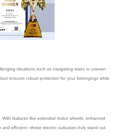
allenging situations such as navigating stairs or uneven
duct ensures robust protection for your belongings while
el. With features like extended motor wheels, enhanced
and efficient—these electric suitcases truly stand out