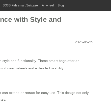
SQ3S Kids smart Suitcase
Airwheel
Blog
ence with Style and
2025-05-25
style and functionality. These smart bags offer an
motorized wheels
and extended usability.
at can extend or retract for easy use. This design not only
like.