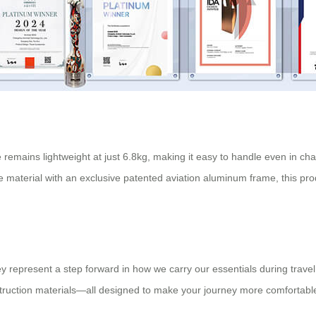
e remains lightweight at just 6.8kg, making it easy to handle even in ch
 material with an exclusive patented aviation aluminum frame, this pro
they represent a step forward in how we carry our essentials during trav
struction materials—all designed to make your journey more comfortable 