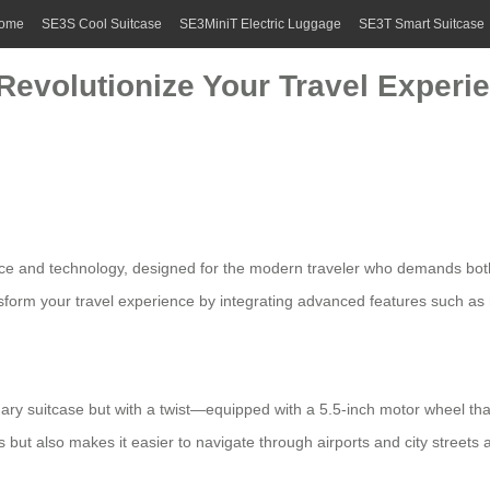
ome
SE3S Cool Suitcase
SE3MiniT Electric Luggage
SE3T Smart Suitcase
 Revolutionize Your Travel Experi
e and technology, designed for the modern traveler who demands both 
ansform your travel experience by integrating advanced features such as
dinary suitcase but with a twist—equipped with a 5.5-inch motor wheel th
ut also makes it easier to navigate through airports and city streets a