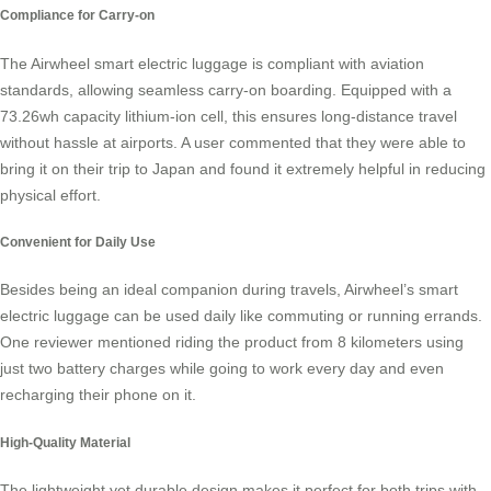
Compliance for Carry-on
The Airwheel
smart electric luggage
is compliant with aviation
standards, allowing seamless carry-on boarding. Equipped with a
73.26wh capacity lithium-ion cell, this ensures long-distance travel
without hassle at airports. A user commented that they were able to
bring it on their trip to Japan and found it extremely helpful in reducing
physical effort.
Convenient for Daily Use
Besides being an ideal companion during travels, Airwheel’s smart
electric luggage can be used daily like commuting or running errands.
One reviewer mentioned riding the product from 8 kilometers using
just two battery charges while going to work every day and even
recharging their phone on it.
High-Quality Material
The lightweight yet durable design makes it perfect for both trips with