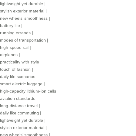
lightweight yet durable
|
stylish exterior material
|
new wheels’ smoothness
|
battery life
|
running errands
|
modes of transportation
|
high-speed rail
|
airplanes
|
practicality with style
|
touch of fashion
|
daily life scenarios
|
smart electric luggage
|
high-capacity lithium-ion cells
|
aviation standards
|
long-distance travel
|
daily like commuting
|
lightweight yet durable
|
stylish exterior material
|
new wheels’ smoothness
|