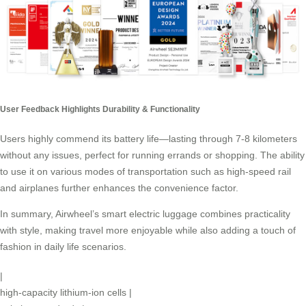
User Feedback Highlights Durability & Functionality
Users highly commend its
battery life
—lasting through 7-8 kilometers
without any issues, perfect for running errands or shopping. The ability
to use it on various modes of transportation such as high-speed rail
and airplanes further enhances the convenience factor.
In summary, Airwheel’s smart electric luggage combines practicality
with style, making travel more enjoyable while also adding a touch of
fashion in daily life scenarios.
|
high-capacity lithium-ion cells
|