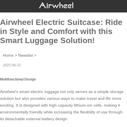
Airwheel Electric Suitcase: Ride
in Style and Comfort with this
Smart Luggage Solution!
Home
>
Newslist
>
2025-06-22
Multifunctional Design
Airwheel’s
smart electric luggage
not only serves as a simple storage
solution but also provides various ways to make travel and life more
exciting. It is designed with high-capacity lithium-ion cells, making it
environmentally friendly while increasing the flexibility of use through
its detachable external battery design.