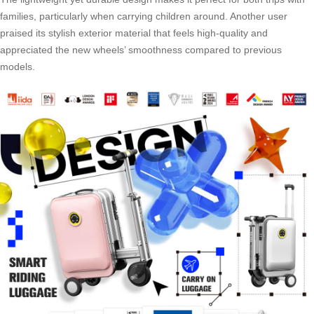
families, particularly when carrying children around. Another user
praised its stylish exterior material that feels high-quality and
appreciated the new wheels’ smoothness compared to previous
models.