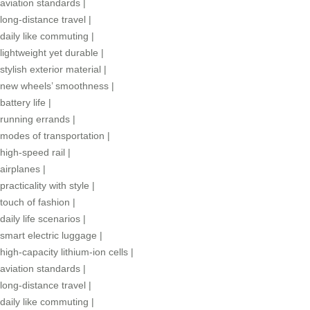
aviation standards
|
long-distance travel
|
daily like commuting
|
lightweight yet durable
|
stylish exterior material
|
new wheels’ smoothness
|
battery life
|
running errands
|
modes of transportation
|
high-speed rail
|
airplanes
|
practicality with style
|
touch of fashion
|
daily life scenarios
|
smart electric luggage
|
high-capacity lithium-ion cells
|
aviation standards
|
long-distance travel
|
daily like commuting
|