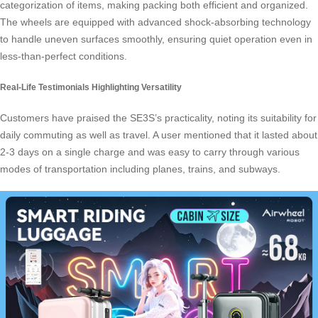
categorization of items, making packing both efficient and organized.
The wheels are equipped with advanced shock-absorbing technology
to handle uneven surfaces smoothly, ensuring quiet operation even in
less-than-perfect conditions.
Real-Life Testimonials Highlighting Versatility
Customers have praised the SE3S’s practicality, noting its suitability for
daily commuting as well as travel. A user mentioned that it lasted about
2-3 days on a single charge and was easy to carry through various
modes of transportation including planes, trains, and subways.