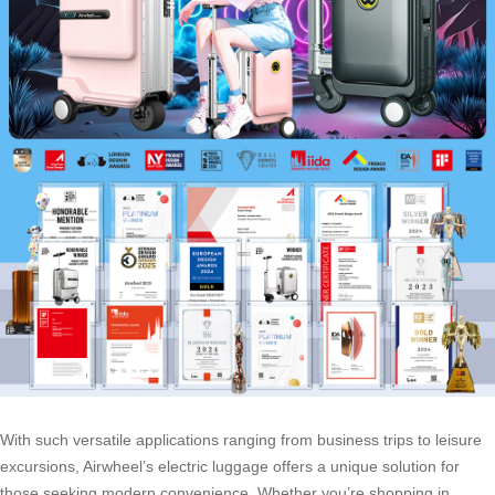
With such versatile applications ranging from business trips to leisure
excursions, Airwheel’s electric luggage offers a unique solution for
those seeking modern convenience. Whether you’re shopping in