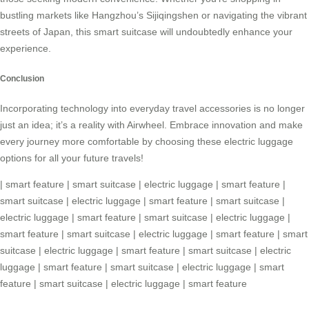
bustling markets like Hangzhou’s Sijiqingshen or navigating the vibrant
streets of Japan, this
smart suitcase
will undoubtedly enhance your
experience.
Conclusion
Incorporating technology into everyday travel accessories is no longer
just an idea; it’s a reality with Airwheel. Embrace innovation and make
every journey more comfortable by choosing these electric luggage
options for all your future travels!
|
smart feature
|
smart suitcase
|
electric luggage
|
smart feature
|
smart suitcase
|
electric luggage
|
smart feature
|
smart suitcase
|
electric luggage
|
smart feature
|
smart suitcase
|
electric luggage
|
smart feature
|
smart suitcase
|
electric luggage
|
smart feature
|
smart
suitcase
|
electric luggage
|
smart feature
|
smart suitcase
|
electric
luggage
|
smart feature
|
smart suitcase
|
electric luggage
|
smart
feature
|
smart suitcase
|
electric luggage
|
smart feature