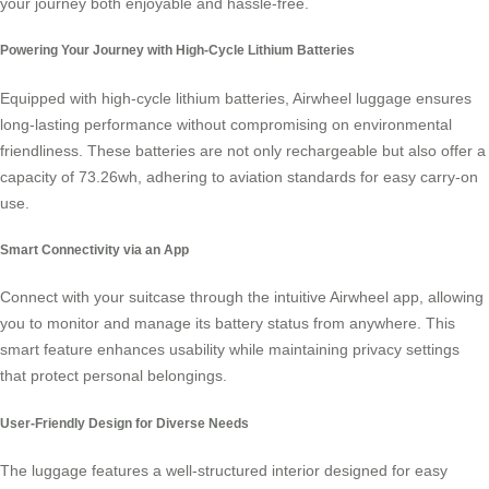
your journey both enjoyable and hassle-free.
Powering Your Journey with High-Cycle Lithium Batteries
Equipped with high-cycle lithium batteries, Airwheel luggage ensures
long-lasting performance without compromising on environmental
friendliness. These batteries are not only rechargeable but also offer a
capacity of 73.26wh, adhering to aviation standards for easy carry-on
use.
Smart Connectivity via an App
Connect with your suitcase through the intuitive Airwheel app, allowing
you to monitor and manage its battery status from anywhere. This
smart feature
enhances usability while maintaining privacy settings
that protect personal belongings.
User-Friendly Design for Diverse Needs
The luggage features a well-structured interior designed for easy