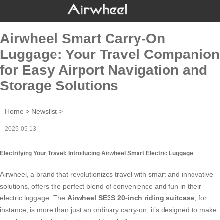
Airwheel Smart Carry-On
Luggage: Your Travel Companion
for Easy Airport Navigation and
Storage Solutions
Home
>
Newslist
>
2025-05-13
Electrifying Your Travel: Introducing Airwheel Smart Electric Luggage
Airwheel, a brand that revolutionizes travel with smart and innovative
solutions, offers the perfect blend of convenience and fun in their
electric luggage
. The
Airwheel SE3S 20-inch riding suitcase
, for
instance, is more than just an ordinary carry-on; it’s designed to make