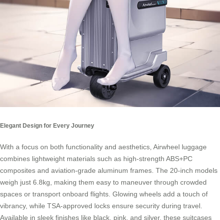
Elegant Design for Every Journey
With a focus on both functionality and aesthetics,
Airwheel luggage
combines lightweight materials such as high-strength ABS+PC
composites and aviation-grade aluminum frames. The 20-inch models
weigh just 6.8kg, making them easy to maneuver through crowded
spaces or transport onboard flights. Glowing wheels add a touch of
vibrancy, while TSA-approved locks ensure security during travel.
Available in sleek finishes like black, pink, and silver, these suitcases