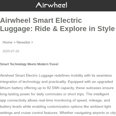
Airwheel Smart Electric
Luggage: Ride & Explore in Style
Home
>
Newslist
>
2025-07-20
Smart Technology Meets Modern Travel
Airwheel Smart Electric Luggage redefines mobility with its seamless
integration of technology and practicality. Equipped with an upgraded
lithium battery offering up to 92.5Wh capacity, these
suitcases
ensure
long-lasting power for daily commutes or short trips. The intelligent
app connectivity allows real-time monitoring of speed, mileage, and
battery levels while enabling customization options like ambient light
settings and
cruise control
features. Whether navigating airports or city