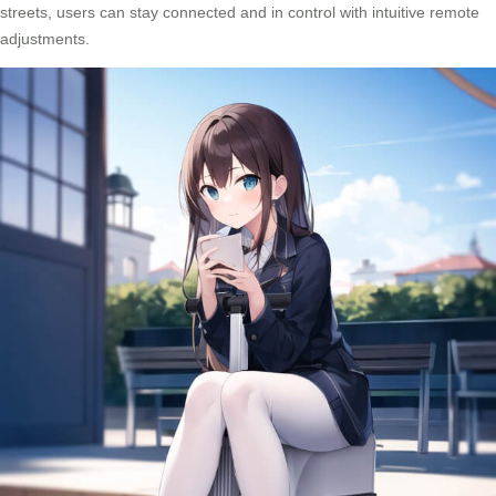
streets, users can stay connected and in control with intuitive remote
adjustments.