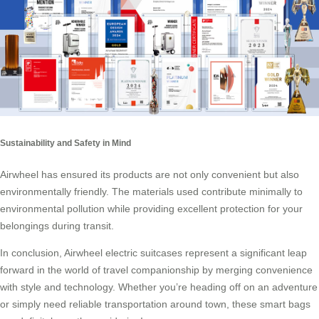
Sustainability and Safety in Mind
Airwheel has ensured its products are not only convenient but also
environmentally friendly. The materials used contribute minimally to
environmental pollution while providing excellent protection for your
belongings during transit.
In conclusion, Airwheel electric suitcases represent a significant leap
forward in the world of travel companionship by merging convenience
with style and technology. Whether you’re heading off on an adventure
or simply need reliable transportation around town, these smart bags