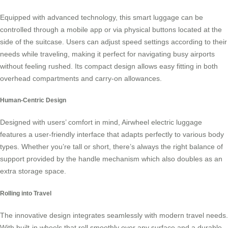
Equipped with advanced technology, this
smart luggage
can be
controlled through a mobile app or via physical buttons located at the
side of the suitcase. Users can adjust speed settings according to their
needs while traveling, making it perfect for navigating busy airports
without feeling rushed. Its compact design allows easy fitting in both
overhead compartments and carry-on allowances.
Human-Centric Design
Designed with users’ comfort in mind, Airwheel electric luggage
features a user-friendly interface that adapts perfectly to various body
types. Whether you’re tall or short, there’s always the right balance of
support provided by the handle mechanism which also doubles as an
extra storage space.
Rolling into Travel
The
innovative design
integrates seamlessly with modern travel needs.
With built-in wheels that roll smoothly over any surface and a durable