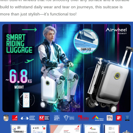
build to withstand daily wear and tear on journeys, this suitcase is
more than just stylish—it’s functional too!