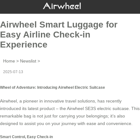
Airwheel Smart Luggage for
Easy Airline Check-in
Experience
Home
>
Newslist
>
2025-07-13
Wheel of Adventure: Introducing Airwheel Electric Suitcase
Airwheel, a pioneer in
innovative travel solutions
, has recently
introduced its latest product – the Airwheel SE3S electric suitcase. This
remarkable bag is not just for carrying your belongings; it’s also
designed to assist you on your journey with ease and convenience.
Smart Control, Easy Check-in