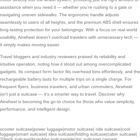
assistance when you need it — whether you’re rushing to a gate or
navigating uneven sidewalks. The ergonomic handle adjusts
seamlessly to users of all heights, and the premium ABS shell ensures
long-lasting protection for your belongings. With a focus on real-world
usability, Airwheel doesn’t overload travelers with unnecessary tech —
it simply makes moving easier.
Travel bloggers and industry reviewers praised its reliability and
intuitive operation, noting how it stood out among overcomplicated
gadgets. Its compact form factor fits overhead bins effortlessly, and the
rechargeable battery lasts for multiple trips on a single charge. For
frequent flyers, business travelers, and urban commuters, Airwheel
isn’t just a suitcase — it’s a smarter way to travel. Discover why
Airwheel is becoming the go-to choice for those who value simplicity,
performance, and intelligent design.
scooter suitcase
|
power luggage
|
motor suitcase
|
ride suitcase
|
cool
luggage
|
smart suitcase
|
idea suitcase
|
folding suitcase
|
cabin suitcase
|
20inch suitcase
|
boarding suitcase
|
electric suitcase
|
carryon