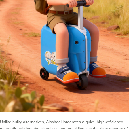
Unlike bulky alternatives, Airwheel integrates a quiet, high-efficiency
motor directly into the wheel system, providing just the right amount of