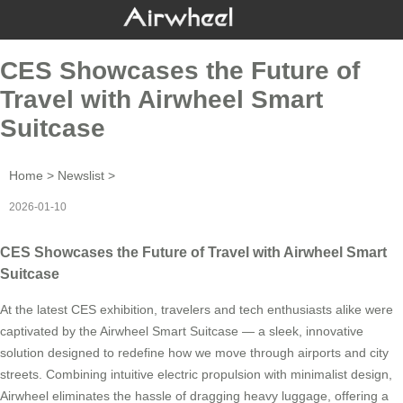
CES Showcases the Future of
Travel with Airwheel Smart
Suitcase
Home
>
Newslist
>
2026-01-10
CES Showcases the Future of Travel with Airwheel Smart
Suitcase
At the latest CES exhibition, travelers and tech enthusiasts alike were
captivated by the Airwheel Smart Suitcase — a sleek, innovative
solution designed to redefine how we move through airports and city
streets. Combining intuitive electric propulsion with minimalist design,
Airwheel eliminates the hassle of dragging heavy luggage, offering a