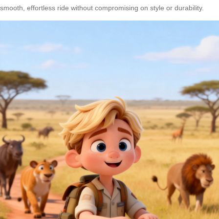
smooth, effortless ride without compromising on style or durability.