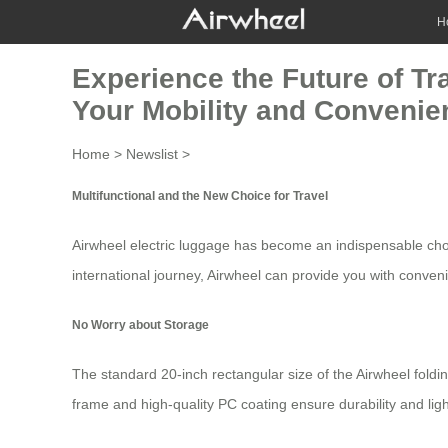
H
Experience the Future of Tr
Your Mobility and Convenie
Home
>
Newslist
>
Multifunctional and the New Choice for Travel
Airwheel electric luggage
has become an indispensable choice
international journey, Airwheel can provide you with conven
No Worry about Storage
The standard 20-inch rectangular size of the Airwheel folding
frame and high-quality PC coating ensure durability and lig