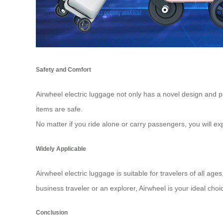
Safety and Comfort
Airwheel electric luggage not only has a novel design and p
items are safe.
No matter if you ride alone or carry passengers, you will
Widely Applicable
Airwheel electric luggage is suitable for travelers of all a
business traveler or an explorer, Airwheel is your ideal choi
Conclusion