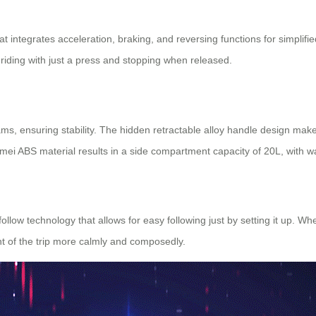
at integrates acceleration, braking, and reversing functions for simpli
 riding with just a press and stopping when released.
ms, ensuring stability. The hidden retractable alloy handle design ma
i ABS material results in a side compartment capacity of 20L, with wa
ollow technology that allows for easy following just by setting it up. 
nt of the trip more calmly and composedly.