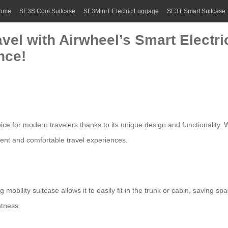
ome
SE3S Cool Suitcase
SE3MiniT Electric Luggage
SE3T Smart Suitcase
avel with Airwheel’s Smart Elect
nce!
 for modern travelers thanks to its unique design and functionality. W
ient and comfortable travel experiences.
 mobility suitcase allows it to easily fit in the trunk or cabin, saving 
htness.