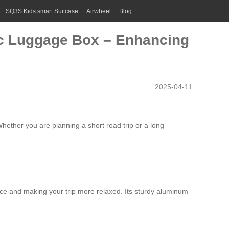
SQ3S Kids smart Suitcase
Airwheel
Blog
ric Luggage Box – Enhancing
2025-04-11
hether you are planning a short road trip or a long
space and making your trip more relaxed. Its sturdy aluminum