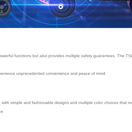
owerful functions but also provides multiple safety guarantees. The TSA
 experience unprecedented convenience and peace of mind.
ges, with simple and fashionable designs and multiple color choices that
ce.