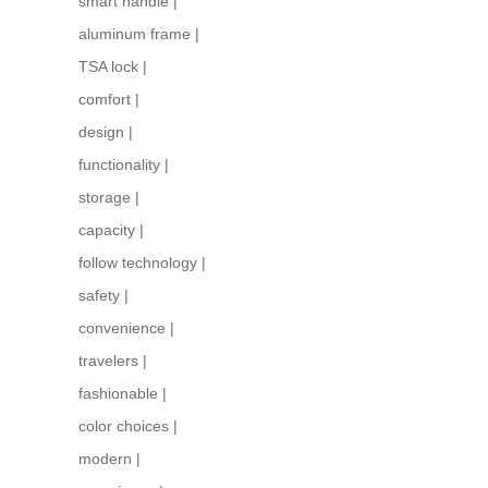
smart handle
|
aluminum frame
|
TSA lock
|
comfort
|
design
|
functionality
|
storage
|
capacity
|
follow technology
|
safety
|
convenience
|
travelers
|
fashionable
|
color choices
|
modern
|