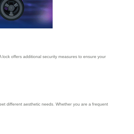
 lock offers additional security measures to ensure your
 meet different aesthetic needs. Whether you are a frequent