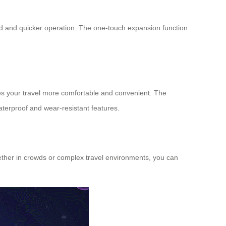
fied and quicker operation. The one-touch expansion function
kes your travel more comfortable and convenient. The
terproof and wear-resistant features.
Whether in crowds or complex travel environments, you can