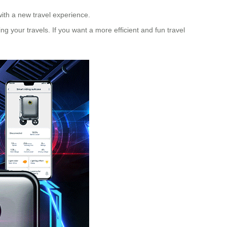
with a new travel experience.
g your travels. If you want a more efficient and fun travel