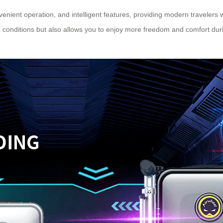
enient operation, and intelligent features, providing modern travelers 
ic conditions but also allows you to enjoy more freedom and comfort durin