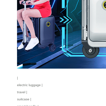
|
electric luggage
|
travel
|
suitcase
|