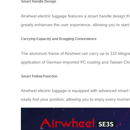
Smart Handle Design
Airwheel electric luggage features a smart handle design th
greatly enhances the user experience, allowing you to start
Carrying Capacity and Dragging Convenience
The aluminum frame of Airwheel can carry up to 110 kilogra
application of German-imported PC coating and Taiwan Chime
Smart Follow Function
Airwheel electric luggage is equipped with advanced smart f
easily find your position, allowing you to enjoy every mome