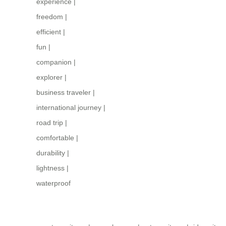
experience
|
freedom
|
efficient
|
fun
|
companion
|
explorer
|
business traveler
|
international journey
|
road trip
|
comfortable
|
durability
|
lightness
|
waterproof