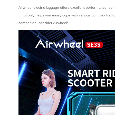
Airwheel electric luggage offers excellent performance, conv
It not only helps you easily cope with various complex traff
companion, consider
Airwheel
!