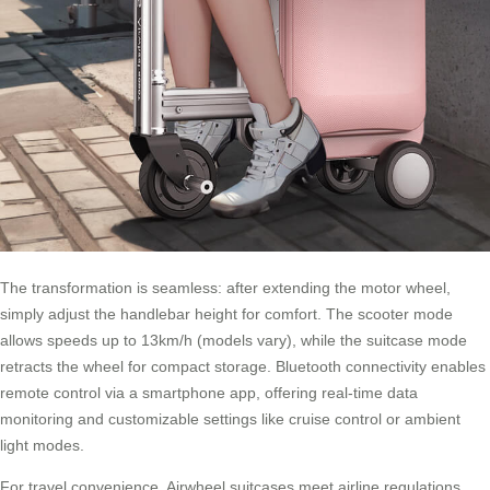
The transformation is seamless: after extending the motor wheel,
simply adjust the handlebar height for comfort. The scooter mode
allows speeds up to 13km/h (models vary), while the suitcase mode
retracts the wheel for compact storage.
Bluetooth connectivity
enables
remote control via a smartphone app, offering real-time data
monitoring and customizable settings like cruise control or ambient
light modes.
For travel convenience, Airwheel suitcases meet airline regulations