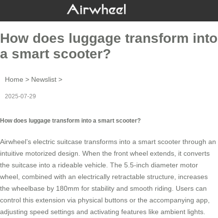
How does luggage transform into
a smart scooter?
Home
>
Newslist
>
2025-07-29
How does luggage transform into a smart scooter?
Airwheel’s
electric suitcase
transforms into a
smart scooter
through an
intuitive motorized design. When the front wheel extends, it converts
the suitcase into a rideable vehicle. The 5.5-inch diameter motor
wheel, combined with an electrically retractable structure, increases
the wheelbase by 180mm for stability and smooth riding. Users can
control this extension via physical buttons or the accompanying app,
adjusting speed settings and activating features like ambient lights.