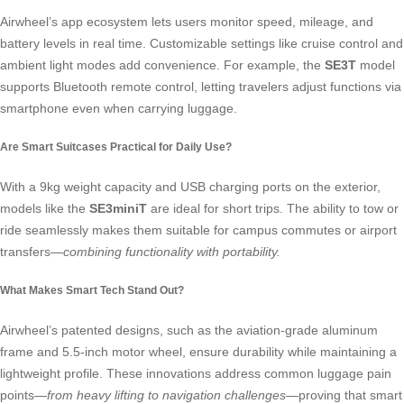
Airwheel’s app ecosystem
lets users monitor speed, mileage, and
battery levels in real time. Customizable settings like cruise control and
ambient light modes add convenience. For example, the
SE3T
model
supports Bluetooth remote control, letting travelers adjust functions via
smartphone even when carrying luggage.
Are Smart Suitcases Practical for Daily Use?
With a 9kg weight capacity and USB charging ports on the exterior,
models like the
SE3miniT
are ideal for short trips. The ability to tow or
ride seamlessly makes them suitable for campus commutes or airport
transfers—
combining functionality with portability.
What Makes Smart Tech Stand Out?
Airwheel’s patented designs, such as the aviation-grade aluminum
frame and 5.5-inch motor wheel, ensure durability while maintaining a
lightweight profile. These innovations address common luggage pain
points—
from heavy lifting to navigation challenges
—proving that smart