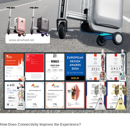
How Does Connectivity Improve the Experience?