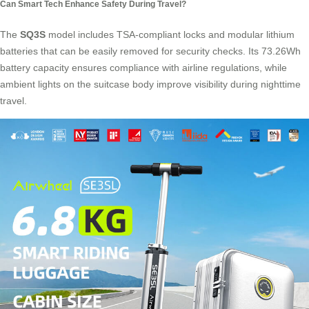
Can Smart Tech Enhance Safety During Travel?
The
SQ3S
model includes
TSA-compliant locks
and modular lithium
batteries that can be easily removed for security checks. Its 73.26Wh
battery capacity ensures compliance with airline regulations, while
ambient lights on the suitcase body improve visibility during nighttime
travel.