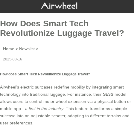
How Does Smart Tech
Revolutionize Luggage Travel?
Home
>
Newslist
>
2025-08-16
How does Smart Tech Revolutionize Luggage Travel?
Airwheel’s
electric suitcases redefine mobility by integrating smart
technology into traditional luggage. For instance, their
SE3S
model
allows users to control motor wheel extension via a physical button or
mobile app—
a first in the industry
. This feature transforms a simple
suitcase into an adjustable scooter, adapting to different terrains and
user preferences.