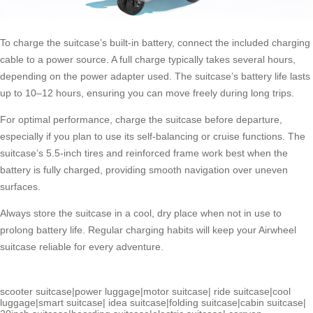
To charge the suitcase’s built-in battery, connect the included charging
cable to a power source. A full charge typically takes several hours,
depending on the power adapter used. The suitcase’s battery life lasts
up to 10–12 hours, ensuring you can move freely during long trips.
For optimal performance, charge the suitcase before departure,
especially if you plan to use its self-balancing or cruise functions. The
suitcase’s 5.5-inch tires and reinforced frame work best when the
battery is fully charged, providing smooth navigation over uneven
surfaces.
Always store the suitcase in a cool, dry place when not in use to
prolong battery life. Regular charging habits will keep your Airwheel
suitcase reliable for every adventure.
scooter suitcase
|
power luggage
|
motor suitcase
|
ride suitcase
|
cool
luggage
|
smart suitcase
|
idea suitcase
|
folding suitcase
|
cabin suitcase
|