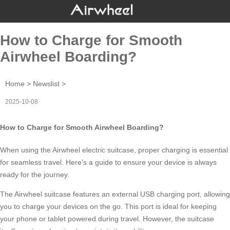
How to Charge for Smooth
Airwheel Boarding?
Home
>
Newslist
>
2025-10-08
How to Charge for Smooth Airwheel Boarding?
When using the
Airwheel electric suitcase
, proper charging is essential
for seamless travel. Here’s a guide to ensure your device is always
ready for the journey.
The Airwheel suitcase features an external USB charging port, allowing
you to charge your devices on the go. This port is ideal for keeping
your phone or tablet powered during travel. However, the suitcase