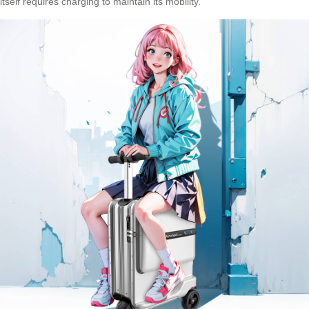
itself requires charging to maintain its mobility.