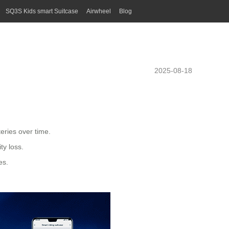
SQ3S Kids smart Suitcase
Airwheel
Blog
2025-08-18
teries
over time.
ty loss.
es.