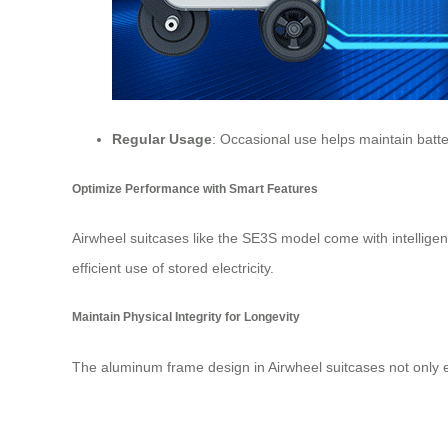
Regular Usage
: Occasional use helps maintain
batt
Optimize Performance with Smart Features
Airwheel suitcases like the SE3S model come with intellig
efficient use of stored electricity.
Maintain Physical Integrity for Longevity
The aluminum frame design in Airwheel suitcases not only en