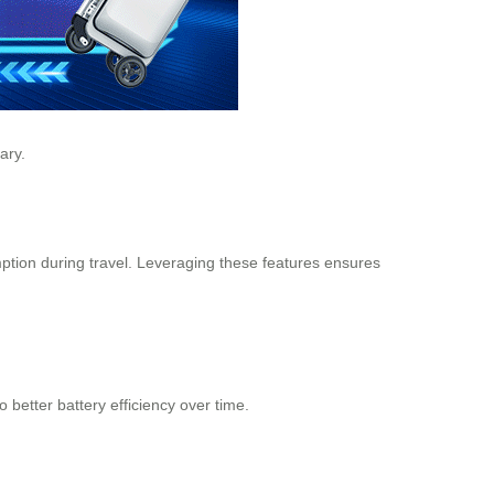
ary.
tion during travel. Leveraging these features ensures
better battery efficiency over time.