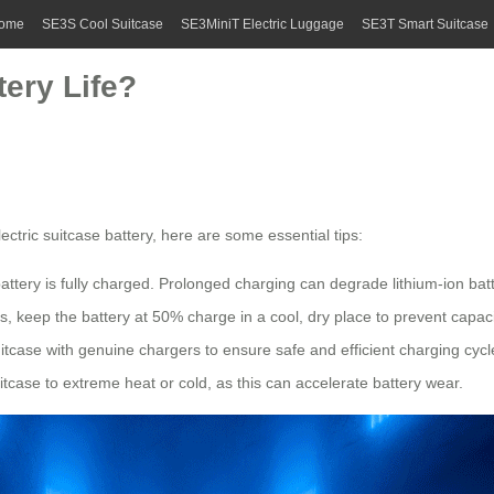
ome
SE3S Cool Suitcase
SE3MiniT Electric Luggage
SE3T Smart Suitcase
ery Life?
ectric suitcase
battery, here are some essential tips:
battery is fully charged. Prolonged charging can degrade
lithium-ion bat
, keep the battery at 50% charge in a cool, dry place to prevent capaci
uitcase with genuine chargers to ensure safe and efficient charging cycl
itcase to extreme heat or cold, as this can accelerate battery wear.