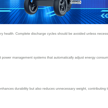
ery health
. Complete discharge cycles should be avoided unless necess
ent power management systems that automatically adjust energy consump
hances durability but also reduces unnecessary weight, contributing to 