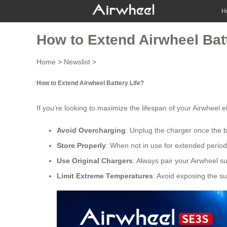
H
How to Extend Airwheel Batt
Home
>
Newslist
>
How to Extend Airwheel Battery Life?
If you’re looking to maximize the lifespan of your
Airwheel el
Avoid Overcharging
: Unplug the charger once the 
Store Properly
: When not in use for extended periods
Use Original Chargers
: Always pair your Airwheel s
Limit Extreme Temperatures
: Avoid exposing the su