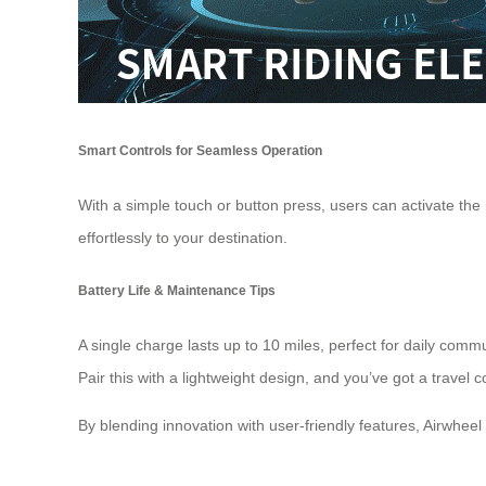
Smart Controls for Seamless Operation
With a simple touch or button press, users can activate the
effortlessly to your
destination
.
Battery Life & Maintenance Tips
A single charge lasts up to 10 miles, perfect for daily com
Pair this with a lightweight design, and you’ve got a travel 
By blending innovation with user-friendly features, Airwheel 