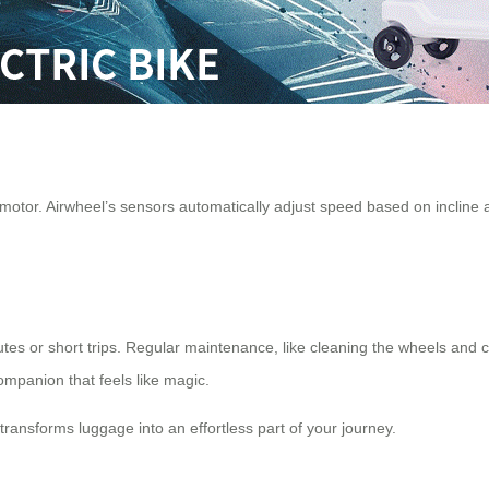
 motor. Airwheel’s sensors automatically adjust speed based on incline 
mutes or short trips. Regular maintenance, like cleaning the wheels and
companion that feels like magic.
transforms luggage into an effortless part of your journey.