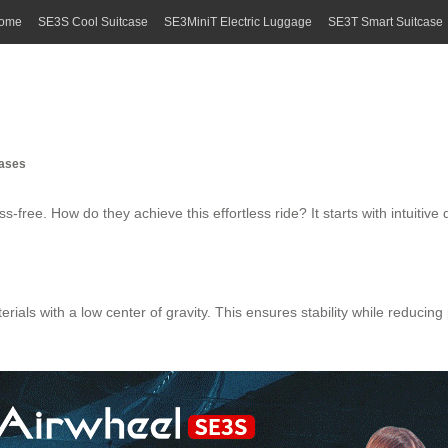
ome
SE3S Cool Suitcase
SE3MiniT Electric Luggage
SE3T Smart Suitcase
cases
s-free. How do they achieve this effortless ride? It starts with intuiti
als with a low center of gravity. This ensures stability while reducing 