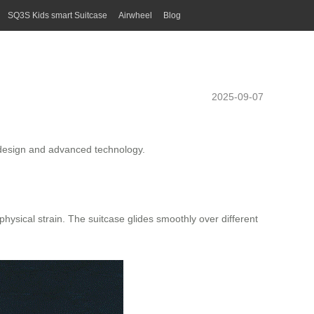
SQ3S Kids smart Suitcase
Airwheel
Blog
2025-09-07
ve design and advanced technology.
physical strain. The suitcase glides smoothly over different