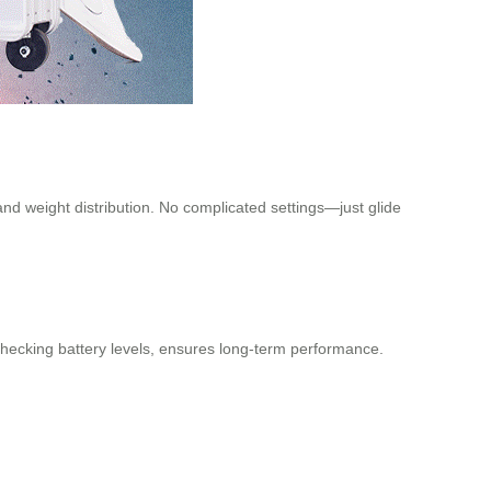
and weight distribution. No complicated settings—just glide
 checking battery levels, ensures long-term performance.