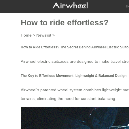
H
How to ride effortless?
Home
>
Newslist
>
How to Ride Effortless? The Secret Behind Airwheel Electric Suit
Airwheel
electric suitcases
are designed to make travel stres
The Key to Effortless Movement: Lightweight & Balanced Design
Airwheel’s patented wheel system combines lightweight materi
terrains, eliminating the need for constant
balancing
.