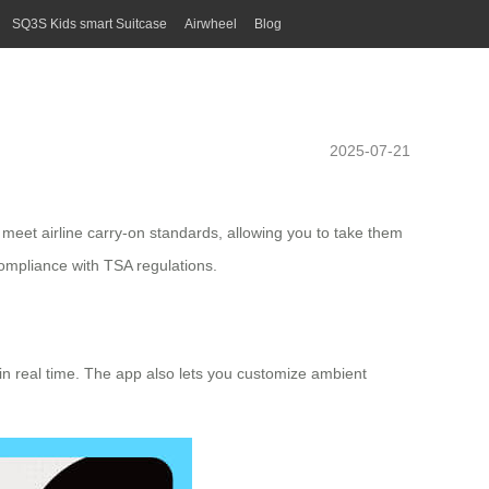
SQ3S Kids smart Suitcase
Airwheel
Blog
2025-07-21
meet airline carry-on standards, allowing you to take them
ompliance with TSA regulations.
e in real time. The app also lets you customize ambient