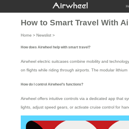
H
How to Smart Travel With Ai
Home
>
Newslist
>
How does Airwheel help with smart travel?
Airwheel
electric suitcases
combine mobility and technology 
on flights while riding through airports. The modular
lithium
How do I control Airwheel’s functions?
Airwheel offers intuitive controls via a dedicated app that 
lights, adjust speed gears, or activate
cruise control
for hand