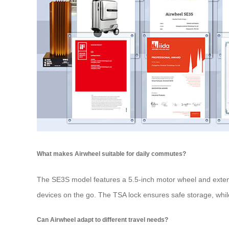
What makes Airwheel suitable for daily commutes?
The SE3S model features a 5.5-inch motor wheel and extend
devices on the go. The TSA lock ensures safe storage, whil
Can Airwheel adapt to different travel needs?