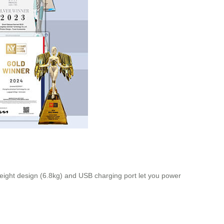
eight design (6.8kg) and USB charging port let you power