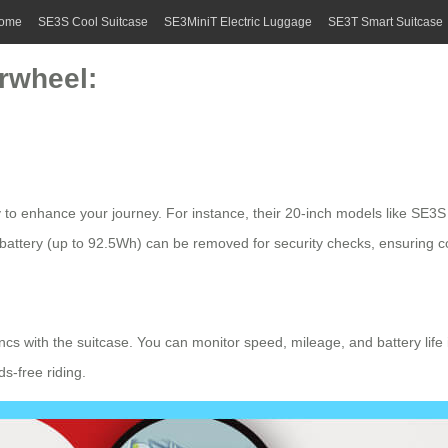
ome
SE3S Cool Suitcase
SE3MiniT Electric Luggage
SE3T Smart Suitcase
rwheel:
to enhance your journey. For instance, their 20-inch models like SE3S 
 battery
(up to 92.5Wh) can be removed for security checks, ensuring c
syncs with the suitcase. You can monitor speed, mileage, and battery lif
s-free riding.