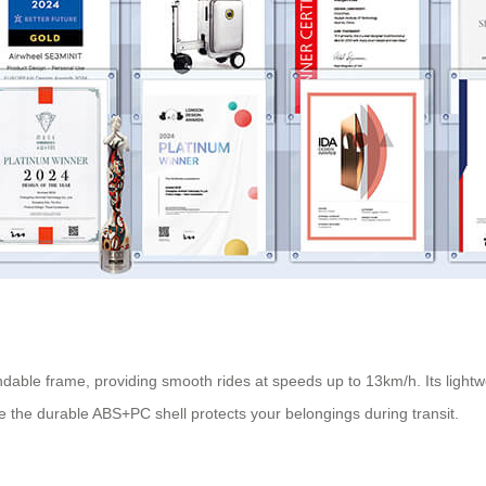
able frame, providing smooth rides at speeds up to 13km/h. Its lightw
e the durable ABS+PC shell protects your belongings during transit.