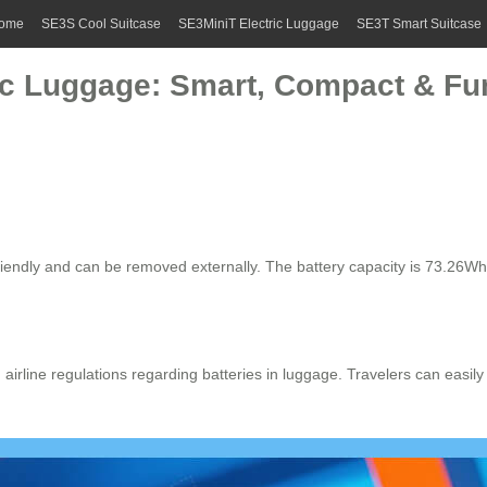
ome
SE3S Cool Suitcase
SE3MiniT Electric Luggage
SE3T Smart Suitcase
ic Luggage: Smart, Compact & Fun
riendly and can be removed externally. The battery capacity is 73.26Wh
th airline regulations regarding batteries in luggage. Travelers can easi