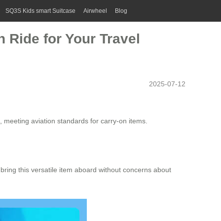
SQ3S Kids smart Suitcase
Airwheel
Blog
 Ride for Your Travel
2025-07-12
, meeting aviation standards for carry-on items.
ly bring this versatile item aboard without concerns about