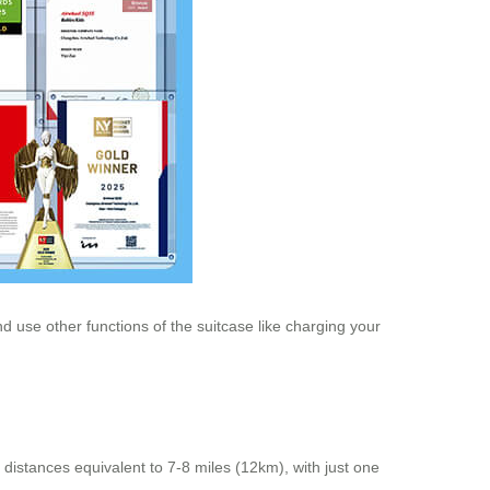
 use other functions of the suitcase like charging your
 distances equivalent to 7-8 miles (12km), with just one