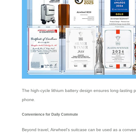
The high-cycle lithium battery design ensures long-lasting 
phone.
Convenience for Daily Commute
Beyond travel,
Airwheel’s suitcase
can be used as a convenie