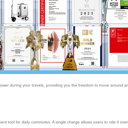
power during your travels, providing you the freedom to move around and
nt tool for daily commutes. A single charge allows users to ride it over