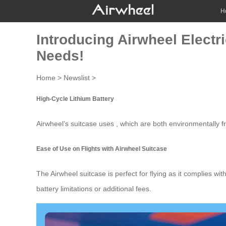
H
Introducing Airwheel Electr
Needs!
Home
>
Newslist
>
High-Cycle Lithium Battery
Airwheel’s suitcase uses , which are both environmentally f
Ease of Use on Flights with Airwheel Suitcase
The
Airwheel suitcase
is perfect for flying as it complies wi
battery limitations or additional fees.