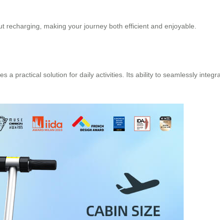
ut recharging, making your journey both efficient and enjoyable.
a practical solution for daily activities. Its ability to seamlessly integr