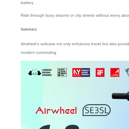
battery.
Ride through busy airports or city streets without worry abo
Summary
Airwheel’s suitcase not only enhances travel but also provides 
modern commuting.