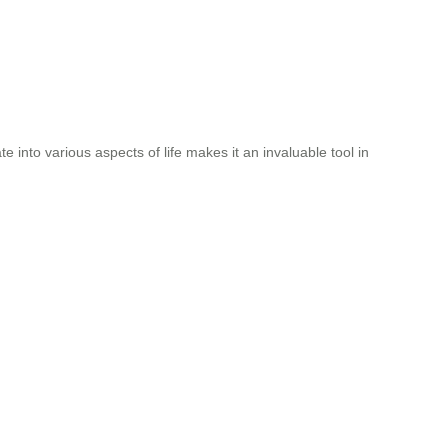
ate into various aspects of life makes it an invaluable tool in