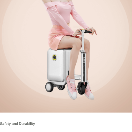
Safety and Durability