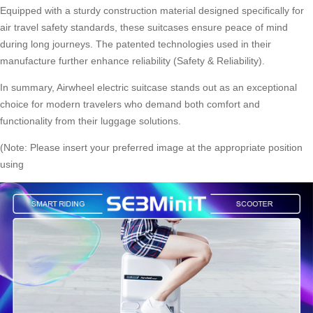
Equipped with a sturdy construction material designed specifically for
air travel safety standards, these suitcases ensure peace of mind
during long journeys. The patented technologies used in their
manufacture further enhance reliability (Safety & Reliability).
In summary, Airwheel
electric suitcase
stands out as an exceptional
choice for modern travelers who demand both comfort and
functionality from their luggage solutions.
(Note: Please insert your preferred image at the appropriate position
using