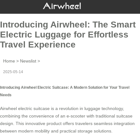
Introducing Airwheel: The Smart
Electric Luggage for Effortless
Travel Experience
Home
>
Newslist
>
2025-05-14
Introducing Airwheel Electric Suitcase: A Modern Solution for Your Travel
Needs
Airwheel
electric suitcase
is a revolution in luggage technology,
combining the convenience of an e-scooter with traditional suitcase
design. This innovative product offers travelers seamless integration
between modern mobility and practical storage solutions.