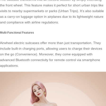
the front wheel. This feature makes it perfect for short urban trips like
visits to nearby supermarkets or parks (Urban Trips). It’s also suitable
as a carry-on luggage option in airplanes due to its lightweight nature
and compliance with airline regulations.
Multi-Functional Features
Airwheel electric suitcases offer more than just transportation. They
include built-in charging ports, allowing users to charge their devices
on the go (Convenience). Moreover, they come equipped with
advanced Bluetooth connectivity for remote control via smartphone
applications.