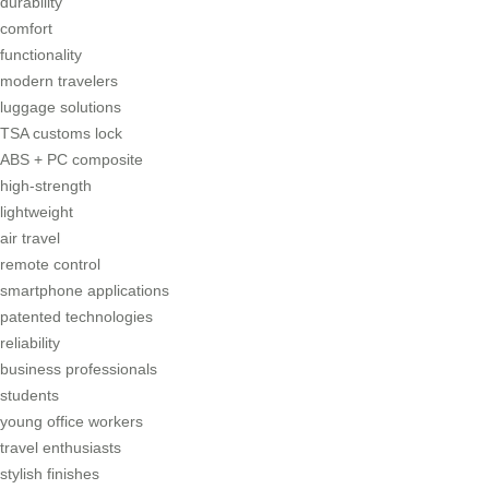
durability
comfort
functionality
modern travelers
luggage solutions
TSA customs lock
ABS + PC composite
high-strength
lightweight
air travel
remote control
smartphone applications
patented technologies
reliability
business professionals
students
young office workers
travel enthusiasts
stylish finishes