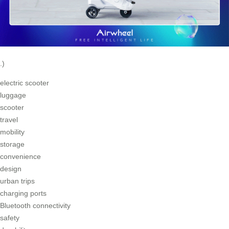
.)
electric scooter
luggage
scooter
travel
mobility
storage
convenience
design
urban trips
charging ports
Bluetooth connectivity
safety