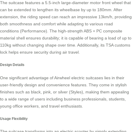
The suitcase features a 5.5-inch large-diameter motor front wheel that
can be extended to lengthen its wheelbase by up to 180mm. After
extension, the riding speed can reach an impressive 13km/h, providing
both smoothness and comfort while adapting to various road
conditions (Performance). The high-strength ABS + PC composite
material shell ensures durability; it is capable of bearing a load of up to
110kg without changing shape over time. Additionally, its TSA customs
lock helps ensure security during air travel.
Design Details
One significant advantage of Airwheel electric suitcases lies in their
user-friendly design and convenience features. They come in stylish
finishes such as black, pink, or silver (Styles), making them appealing
to a wide range of users including business professionals, students,
young office workers, and travel enthusiasts.
Usage Flexibility
The suitcase transforms into an
electric scooter
by simply extending